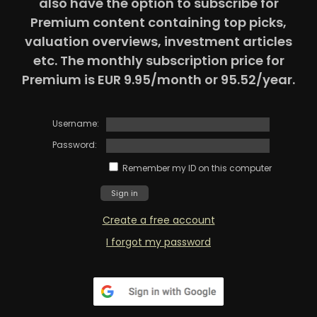
also have the option to subscribe for
Premium content containing top picks,
valuation overviews, investment articles
etc. The monthly subscription price for
Premium is EUR 9.95/month or 95.52/year.
Username:
Password:
Remember my ID on this computer
Create a free account
I forgot my password