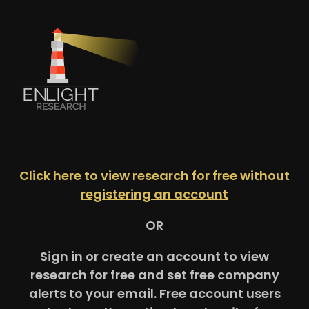
Click here to view research for free without
registering an account
OR
Sign in or create an account to view
research for free and set free company
alerts to your email. Free account users