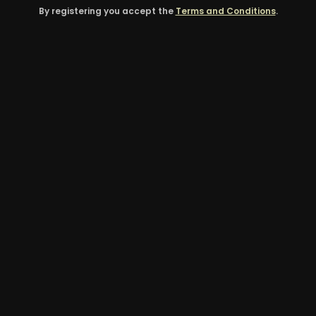
By registering you accept the
Terms and Conditions
.