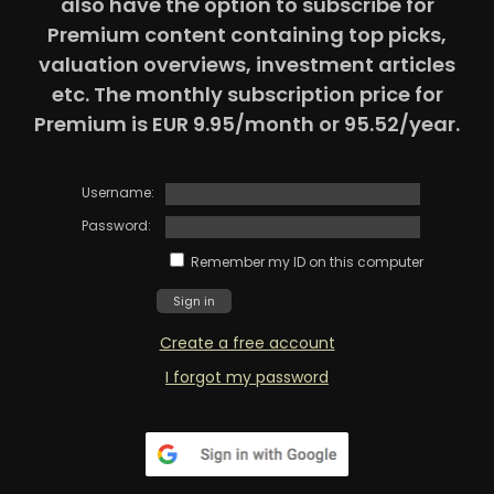
also have the option to subscribe for
Premium content containing top picks,
valuation overviews, investment articles
etc. The monthly subscription price for
Premium is EUR 9.95/month or 95.52/year.
Username:
Password:
Remember my ID on this computer
Create a free account
I forgot my password