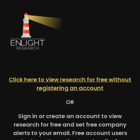
Click here to view research for free without
registering an account
OR
Sign in or create an account to view
research for free and set free company
alerts to your email. Free account users