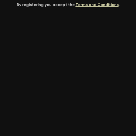
By registering you accept the
Terms and Conditions
.