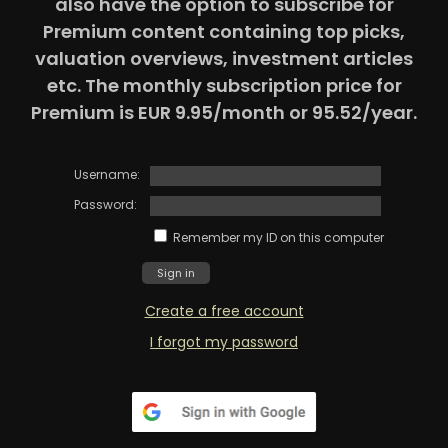
also have the option to subscribe for
Premium content containing top picks,
valuation overviews, investment articles
etc. The monthly subscription price for
Premium is EUR 9.95/month or 95.52/year.
Username:
Password:
Remember my ID on this computer
Create a free account
I forgot my password