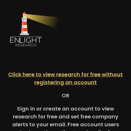
Click here to view research for free without
registering an account
OR
Sign in or create an account to view
research for free and set free company
alerts to your email. Free account users