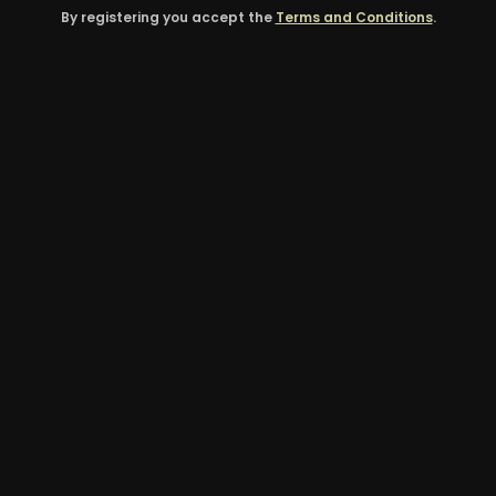
By registering you accept the
Terms and Conditions
.