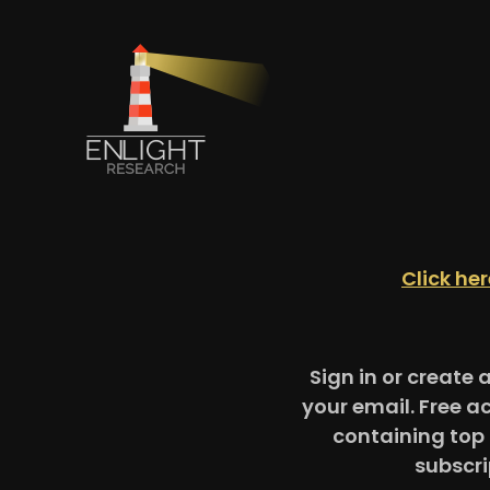
Click he
Sign in or create 
your email. Free a
containing top 
subscri