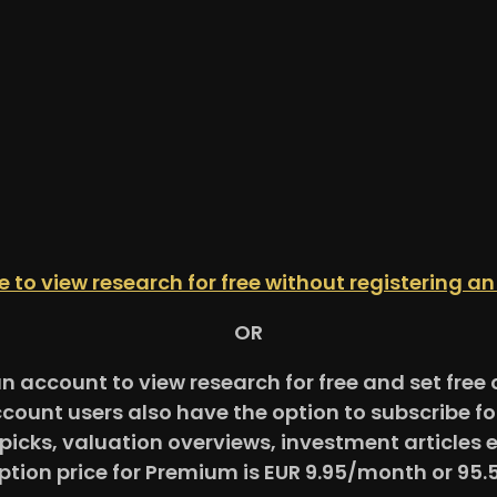
re to view research for free without registering a
OR
an account to view research for free and set fre
ccount users also have the option to subscribe 
picks, valuation overviews, investment articles 
ption price for Premium is EUR 9.95/month or 95.