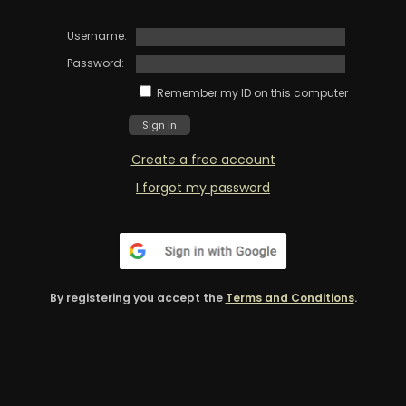
Username:
Password:
Remember my ID on this computer
Create a free account
I forgot my password
By registering you accept the
Terms and Conditions
.