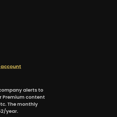
n account
e company alerts to
for Premium content
etc. The monthly
52/year.