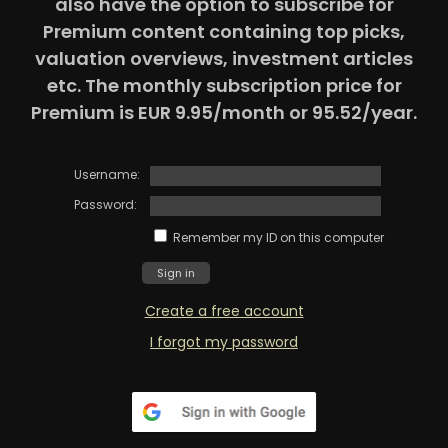
also have the option to subscribe for
Premium content containing top picks,
valuation overviews, investment articles
etc. The monthly subscription price for
Premium is EUR 9.95/month or 95.52/year.
Username:
Password:
Remember my ID on this computer
Create a free account
I forgot my password