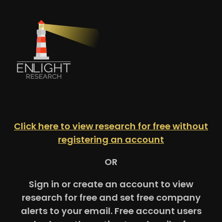
Click here to view research for free without
registering an account
OR
Sign in or create an account to view
research for free and set free company
alerts to your email. Free account users