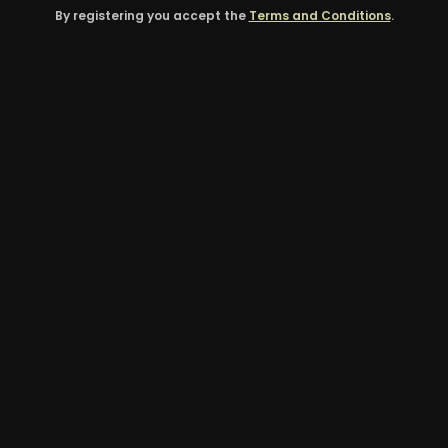
By registering you accept the
Terms and Conditions
.