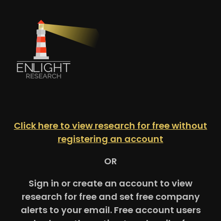
Click here to view research for free without
registering an account
OR
Sign in or create an account to view
research for free and set free company
alerts to your email. Free account users