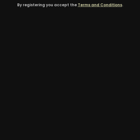
By registering you accept the
Terms and Conditions
.