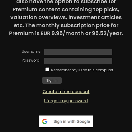
also have the option to subscribe for
Premium content containing top picks,
valuation overviews, investment articles
etc. The monthly subscription price for
Premium is EUR 9.95/month or 95.52/year.
Username:
Password:
Remember my ID on this computer
Create a free account
I forgot my password