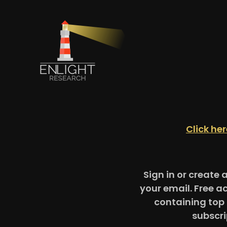
Click he
Sign in or create 
your email. Free a
containing top 
subscri