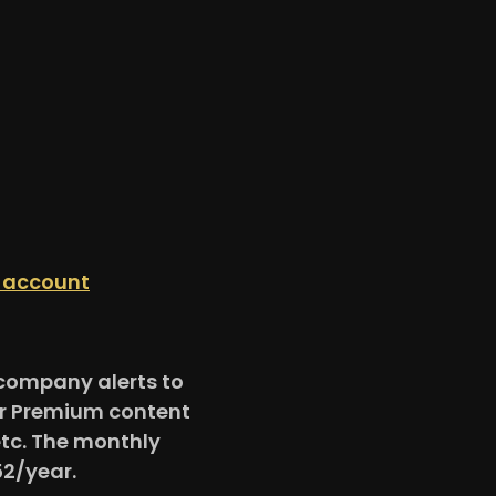
n account
e company alerts to
for Premium content
etc. The monthly
52/year.