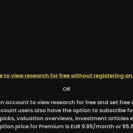
re to view research for free without registering a
OR
an account to view research for free and set fre
ccount users also have the option to subscribe 
picks, valuation overviews, investment articles 
ption price for Premium is EUR 9.95/month or 95.