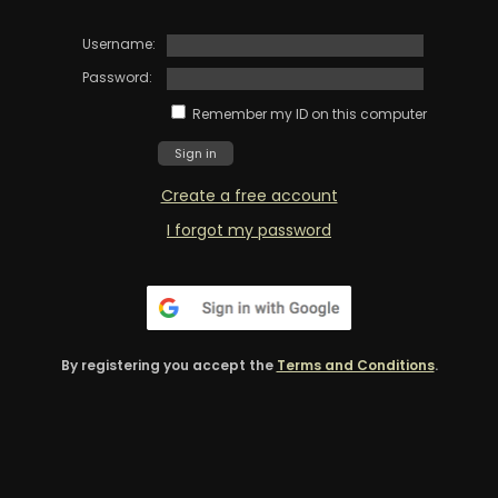
Username:
Password:
Remember my ID on this computer
Create a free account
I forgot my password
By registering you accept the
Terms and Conditions
.