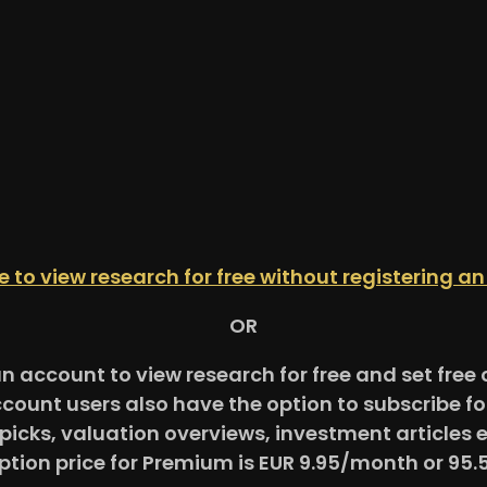
re to view research for free without registering a
OR
an account to view research for free and set fre
ccount users also have the option to subscribe 
picks, valuation overviews, investment articles 
ption price for Premium is EUR 9.95/month or 95.