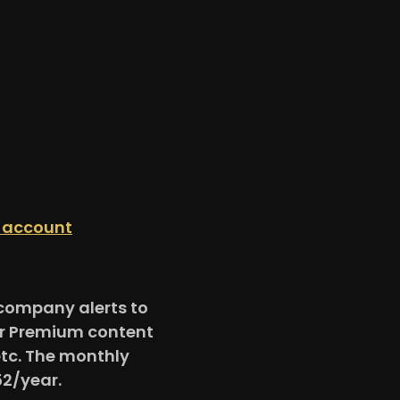
n account
e company alerts to
for Premium content
etc. The monthly
52/year.