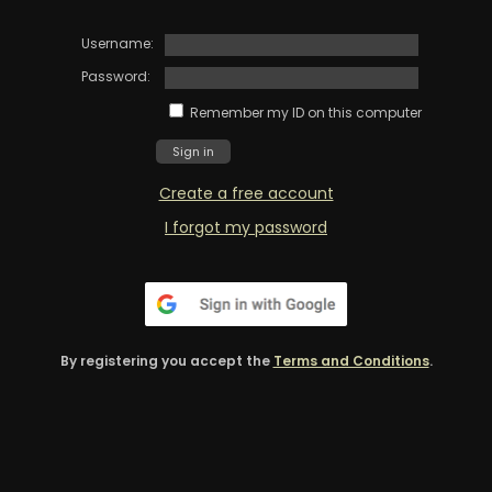
Username:
Password:
Remember my ID on this computer
Create a free account
I forgot my password
By registering you accept the
Terms and Conditions
.