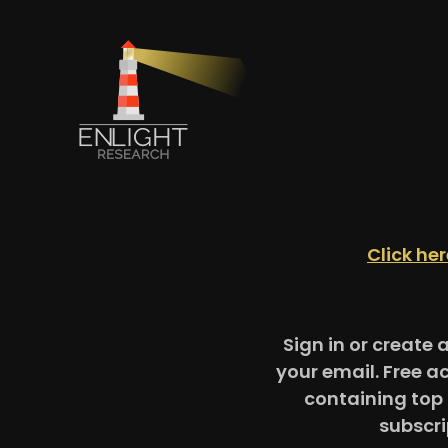
Click he
Sign in or create 
your email. Free a
containing top 
subscri