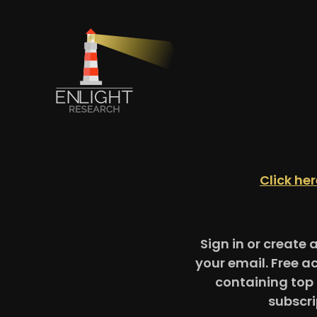
Click he
Sign in or create 
your email. Free a
containing top 
subscri