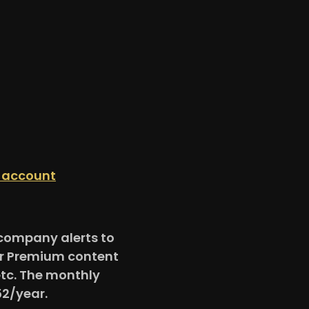
n account
e company alerts to
for Premium content
etc. The monthly
52/year.