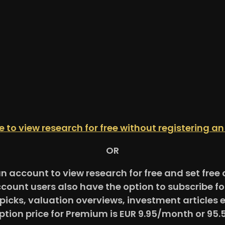
re to view research for free without registering a
OR
an account to view research for free and set fre
ccount users also have the option to subscribe 
picks, valuation overviews, investment articles 
ption price for Premium is EUR 9.95/month or 95.