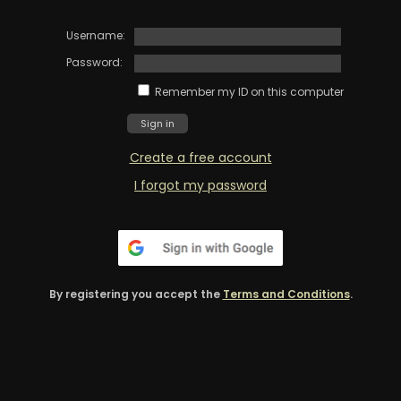
Username:
Password:
Remember my ID on this computer
Create a free account
I forgot my password
By registering you accept the
Terms and Conditions
.